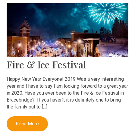
Fire & Ice Festival
Happy New Year Everyone! 2019 Was a very interesting
year and I have to say I am looking forward to a great year
in 2020. Have you ever been to the Fire & Ice Festival in
Bracebridge? If you haven’t it is definitely one to bring
the family out to […]
Read More