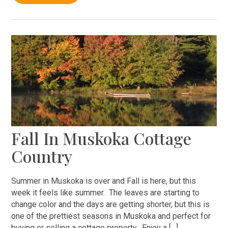
Fall In Muskoka Cottage
Country
Summer in Muskoka is over and Fall is here, but this
week it feels like summer. The leaves are starting to
change color and the days are getting shorter, but this is
one of the prettiest seasons in Muskoka and perfect for
buying or selling a cottage property. Enjoy a […]