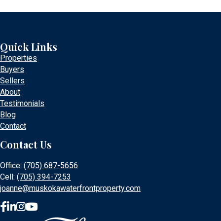
Quick Links
Properties
Buyers
Sellers
About
Testimonials
Blog
Contact
Contact Us
Office:
(705) 687-5656
Cell:
(705) 394-7253
joanne@muskokawaterfrontproperty.com