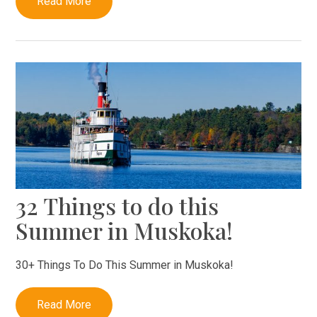
Read More
32 Things to do this
Summer in Muskoka!
30+ Things To Do This Summer in Muskoka!
Read More