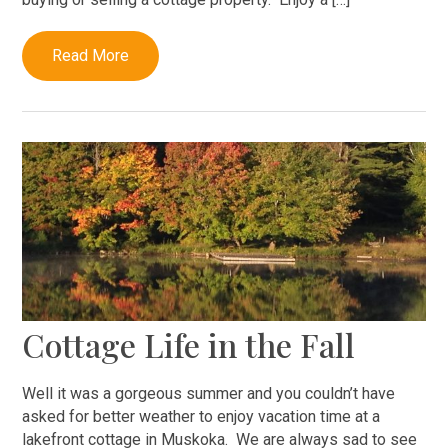
Read More
Cottage Life in the Fall
Well it was a gorgeous summer and you couldn’t have
asked for better weather to enjoy vacation time at a
lakefront cottage in Muskoka. We are always sad to see