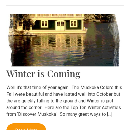
Winter is Coming
Well it’s that time of year again. The Muskoka Colors this
Fall were beautiful and have lasted well into October but
the are quickly falling to the ground and Winter is just
around the corner. Here are the Top Ten Winter Activities
from ‘Discover Muskoka’. So many great ways to […]