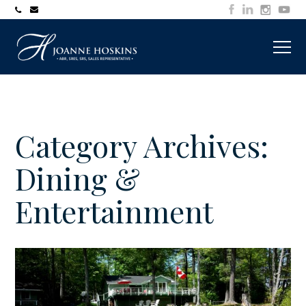
705-
joanne@muskokawaterfrontproperty.com
394-
7253
Category Archives:
Dining &
Entertainment