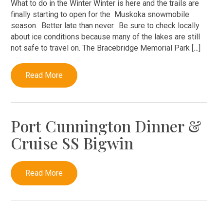
What to do in the Winter Winter is here and the trails are
finally starting to open for the Muskoka snowmobile
season. Better late than never. Be sure to check locally
about ice conditions because many of the lakes are still
not safe to travel on. The Bracebridge Memorial Park […]
Read More
Port Cunnington Dinner &
Cruise SS Bigwin
Read More