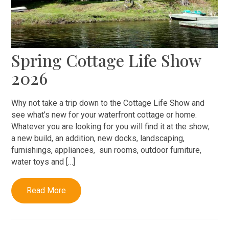
Spring Cottage Life Show
2026
Why not take a trip down to the Cottage Life Show and
see what’s new for your waterfront cottage or home.
Whatever you are looking for you will find it at the show;
a new build, an addition, new docks, landscaping,
furnishings, appliances, sun rooms, outdoor furniture,
water toys and […]
Read More