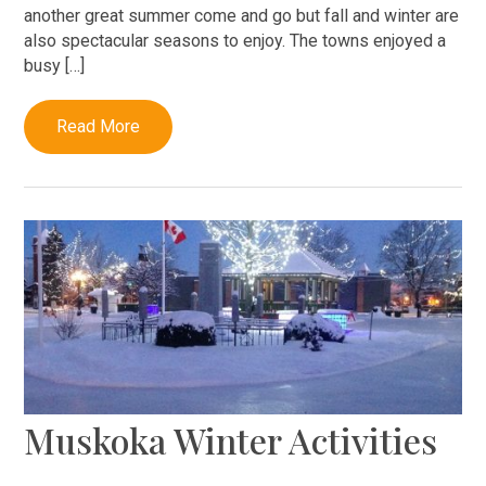
another great summer come and go but fall and winter are
also spectacular seasons to enjoy. The towns enjoyed a
busy […]
Read More
Muskoka Winter Activities