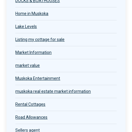
DOCKS & BOATHOUSES
Home in Muskoka
Lake Levels
Listing my cottage for sale
Market Information
market value
Muskoka Entertainment
muskoka real estate market information
Rental Cottages
Road Allowances
Sellers agent