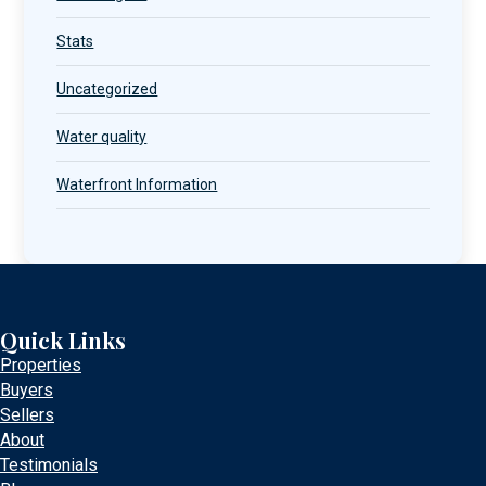
Stats
Uncategorized
Water quality
Waterfront Information
Quick Links
Properties
Buyers
Sellers
About
Testimonials