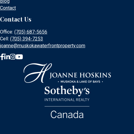
Blog
Contact
Contact Us
Office:
(705) 687-5656
Cell:
(705) 394-7253
joanne@muskokawaterfrontproperty.com