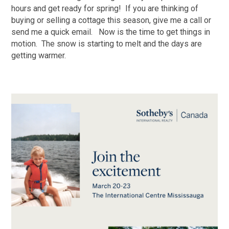
hours and get ready for spring! If you are thinking of
buying or selling a cottage this season, give me a call or
send me a quick email. Now is the time to get things in
motion. The snow is starting to melt and the days are
getting warmer.