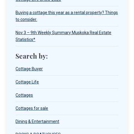
Buying a cottage this year as a rental property? Things
to consider.
Nov 3 – 9th Weekly Summary Muskoka Real Estate
Statistics*
Search by:
Cottage Buyer
Cottage Life
Cottages
Cottages for sale
Dining & Entertainment