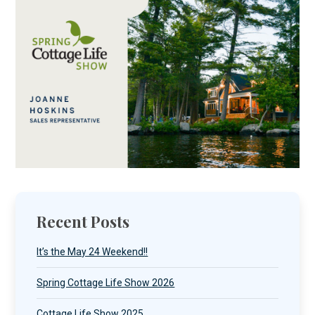
Recent Posts
It’s the May 24 Weekend!!
Spring Cottage Life Show 2026
Cottage Life Show 2025