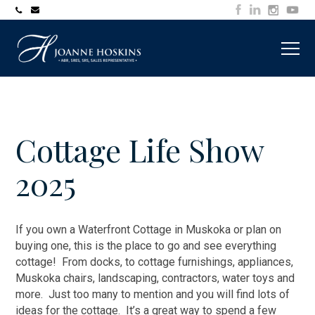
705-
joanne@muskokawaterfrontproperty.com
394-
7253
Cottage Life Show
2025
If you own a Waterfront Cottage in Muskoka or plan on
buying one, this is the place to go and see everything
cottage! From docks, to cottage furnishings, appliances,
Muskoka chairs, landscaping, contractors, water toys and
more. Just too many to mention and you will find lots of
ideas for the cottage. It’s a great way to spend a few