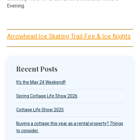
Evening.
Arrowhead Ice Skating Trail Fire & Ice Nights
Recent Posts
It’s the May 24 Weekend!!
Spring Cottage Life Show 2026
Cottage Life Show 2025
Buying a cottage this year as a rental property? Things
to consider.