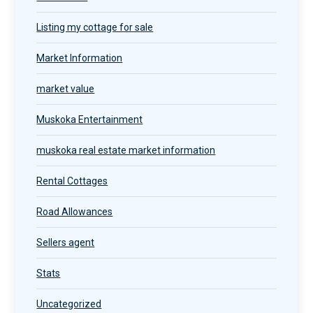
Listing my cottage for sale
Market Information
market value
Muskoka Entertainment
muskoka real estate market information
Rental Cottages
Road Allowances
Sellers agent
Stats
Uncategorized