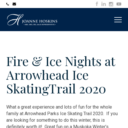
705-
joanne@muskokawaterfrontproperty.com
394-
7253
Fire & Ice Nights at
Arrowhead Ice
SkatingTrail 2020
What a great experience and lots of fun for the whole
family at Arrowhead Parks Ice Skating Trail 2020. If you
are looking for something to do this winter, this is
definitely worth it! Great fun on a Muskoka Winter’s