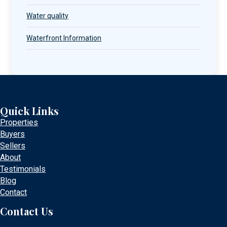
Water quality
Waterfront Information
Quick Links
Properties
Buyers
Sellers
About
Testimonials
Blog
Contact
Contact Us