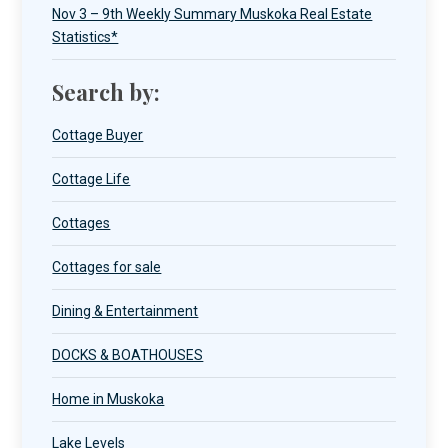
Nov 3 – 9th Weekly Summary Muskoka Real Estate
Statistics*
Search by:
Cottage Buyer
Cottage Life
Cottages
Cottages for sale
Dining & Entertainment
DOCKS & BOATHOUSES
Home in Muskoka
Lake Levels