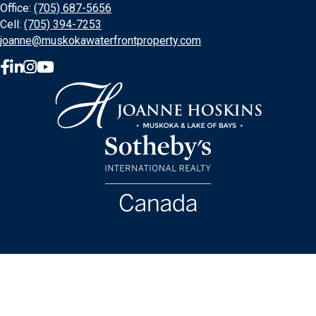
Office:
(705) 687-5656
Cell:
(705) 394-7253
joanne@muskokawaterfrontproperty.com