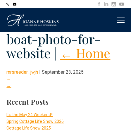
705-
joanne@muskokawaterfrontproperty.com
394-
7253
boat-photo-for-
website
|
←
Home
mrsreeder_jwjh
|
September 23, 2025
←
→
Recent Posts
It’s the May 24 Weekend!!
Spring Cottage Life Show 2026
Cottage Life Show 2025