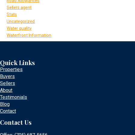
Road Allowances
Sellers agent
Stats
Uncategorized
Water quality
Waterfront Information
Quick Links
Properties
Buyers
Sellers
About
Testimonials
Blog
Contact
Contact Us