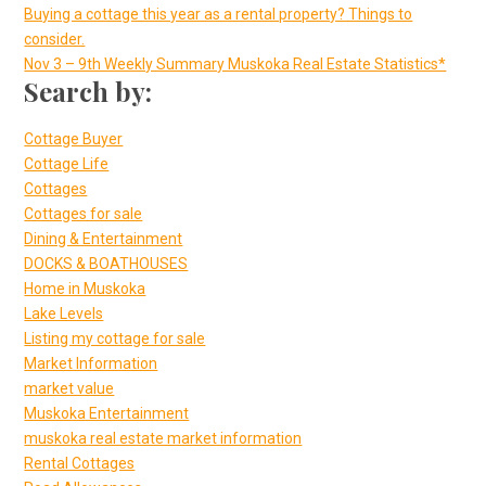
Buying a cottage this year as a rental property? Things to
consider.
Nov 3 – 9th Weekly Summary Muskoka Real Estate Statistics*
Search by:
Cottage Buyer
Cottage Life
Cottages
Cottages for sale
Dining & Entertainment
DOCKS & BOATHOUSES
Home in Muskoka
Lake Levels
Listing my cottage for sale
Market Information
market value
Muskoka Entertainment
muskoka real estate market information
Rental Cottages