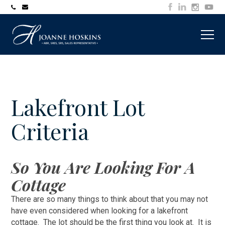
705-
joanne@muskokawaterfrontproperty.com
394-
7253
Lakefront Lot
Criteria
So You Are Looking For A
Cottage
There are so many things to think about that you may not
have even considered when looking for a lakefront
cottage. The lot should be the first thing you look at. It is