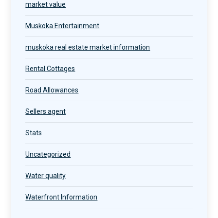
market value
Muskoka Entertainment
muskoka real estate market information
Rental Cottages
Road Allowances
Sellers agent
Stats
Uncategorized
Water quality
Waterfront Information