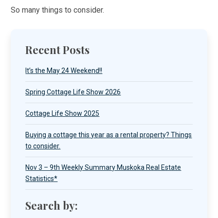
So many things to consider.
Recent Posts
It’s the May 24 Weekend!!
Spring Cottage Life Show 2026
Cottage Life Show 2025
Buying a cottage this year as a rental property? Things
to consider.
Nov 3 – 9th Weekly Summary Muskoka Real Estate
Statistics*
Search by: