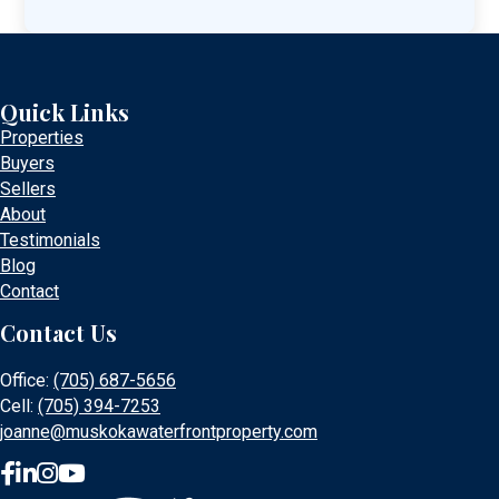
Quick Links
Properties
Buyers
Sellers
About
Testimonials
Blog
Contact
Contact Us
Office:
(705) 687-5656
Cell:
(705) 394-7253
joanne@muskokawaterfrontproperty.com