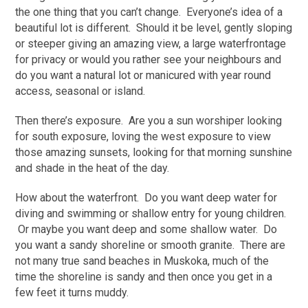
the one thing that you can’t change. Everyone’s idea of a
beautiful lot is different. Should it be level, gently sloping
or steeper giving an amazing view, a large waterfrontage
for privacy or would you rather see your neighbours and
do you want a natural lot or manicured with year round
access, seasonal or island.
Then there’s exposure. Are you a sun worshiper looking
for south exposure, loving the west exposure to view
those amazing sunsets, looking for that morning sunshine
and shade in the heat of the day.
How about the waterfront. Do you want deep water for
diving and swimming or shallow entry for young children.
Or maybe you want deep and some shallow water. Do
you want a sandy shoreline or smooth granite. There are
not many true sand beaches in Muskoka, much of the
time the shoreline is sandy and then once you get in a
few feet it turns muddy.