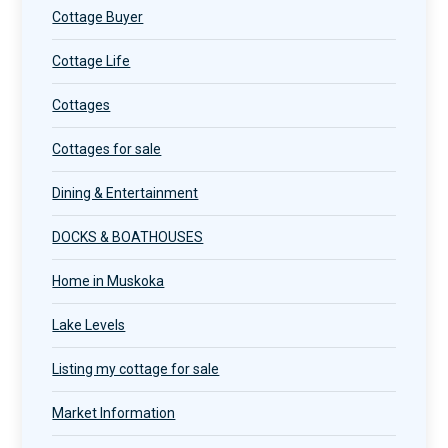
Cottage Buyer
Cottage Life
Cottages
Cottages for sale
Dining & Entertainment
DOCKS & BOATHOUSES
Home in Muskoka
Lake Levels
Listing my cottage for sale
Market Information