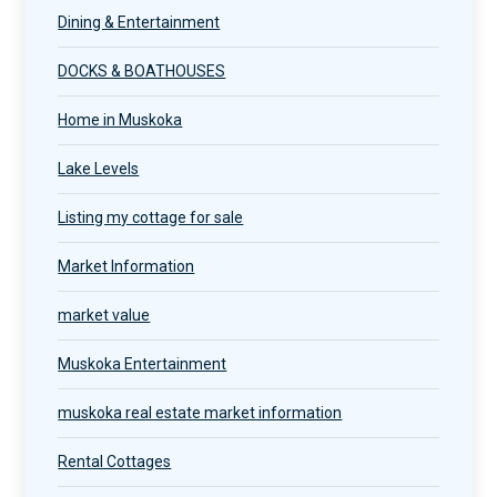
Dining & Entertainment
DOCKS & BOATHOUSES
Home in Muskoka
Lake Levels
Listing my cottage for sale
Market Information
market value
Muskoka Entertainment
muskoka real estate market information
Rental Cottages