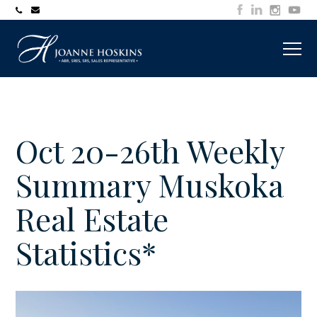
705-
joanne@muskokawaterfrontproperty.com
394-
7253
Oct 20-26th Weekly
Summary Muskoka
Real Estate
Statistics*