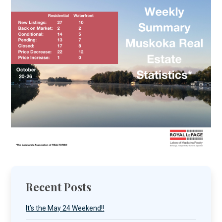
Recent Posts
It’s the May 24 Weekend!!