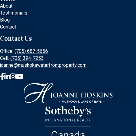
About
Testimonials
Blog
Contact
Contact Us
Office:
(705) 687-5656
Cell:
(705) 394-7253
joanne@muskokawaterfrontproperty.com