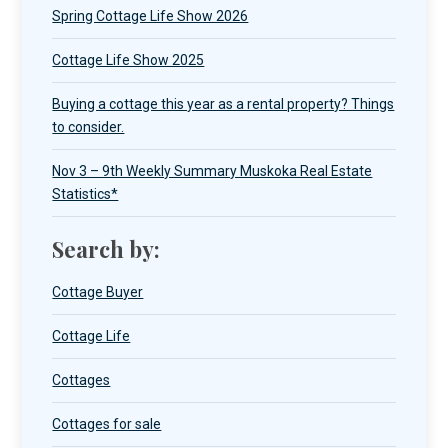
Spring Cottage Life Show 2026
Cottage Life Show 2025
Buying a cottage this year as a rental property? Things
to consider.
Nov 3 – 9th Weekly Summary Muskoka Real Estate
Statistics*
Search by:
Cottage Buyer
Cottage Life
Cottages
Cottages for sale