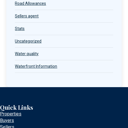
Road Allowances
Sellers agent
Stats
Uncategorized
Water quality
Waterfront Information
Quick Links
Properties
Buyers
Sellers