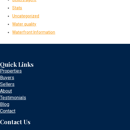
Stats
Uncategorized
Water quality
Waterfront Information
Quick Links
Properties
Buyers
Sellers
About
Testimonials
Blog
Contact
Contact Us