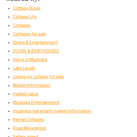
Cottage Buyer
Cottage Life
Cottages
Cottages for sale
Dining & Entertainment
DOCKS & BOATHOUSES
Home in Muskoka
Lake Levels
Listing my cottage for sale
Market Information
market value
Muskoka Entertainment
muskoka real estate market information
Rental Cottages
Road Allowances
Sellers agent