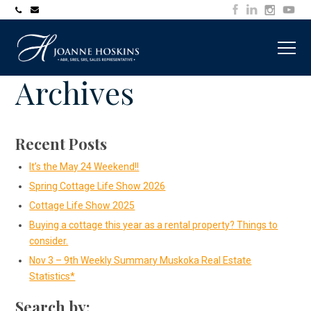
705-
joanne@muskokawaterfrontproperty.com
394-
7253
Archives
Recent Posts
It’s the May 24 Weekend!!
Spring Cottage Life Show 2026
Cottage Life Show 2025
Buying a cottage this year as a rental property? Things to
consider.
Nov 3 – 9th Weekly Summary Muskoka Real Estate
Statistics*
Search by: