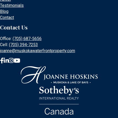
Testimonials
Blog
Contact
Contact Us
Office:
(705) 687-5656
Cell:
(705) 394-7253
joanne@muskokawaterfrontproperty.com