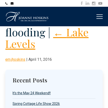
705-
joanne@muskokawaterfrontproperty.com
394-
7253
flooding
|
←
Lake
Levels
em.jhoskins
|
April 11, 2016
Recent Posts
It’s the May 24 Weekend!!
Spring Cottage Life Show 2026