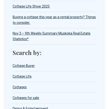
Cottage Life Show 2025
Buying a cottage this year as a rental property? Things
to consider.
Nov 3 – 9th Weekly Summary Muskoka Real Estate
Statistics*
Search by:
Cottage Buyer
Cottage Life
Cottages
Cottages for sale
Dining & Entertainment