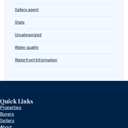
Sellers agent
Stats
Uncategorized
Water quality
Waterfront Information
Quick Links
Properties
Buyers
Sellers
About