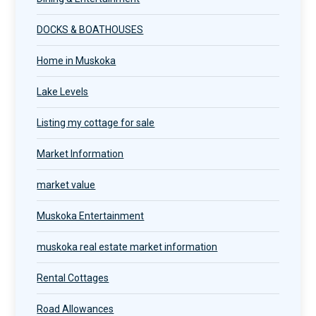
DOCKS & BOATHOUSES
Home in Muskoka
Lake Levels
Listing my cottage for sale
Market Information
market value
Muskoka Entertainment
muskoka real estate market information
Rental Cottages
Road Allowances